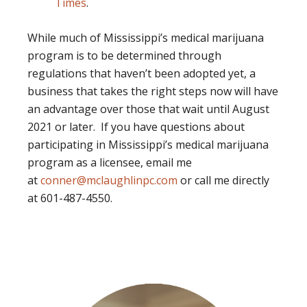
Times
.
While much of Mississippi’s medical marijuana
program is to be determined through
regulations that haven’t been adopted yet, a
business that takes the right steps now will have
an advantage over those that wait until August
2021 or later. If you have questions about
participating in Mississippi’s medical marijuana
program as a licensee, email me
at
conner@mclaughlinpc.com
or call me directly
at 601-487-4550.