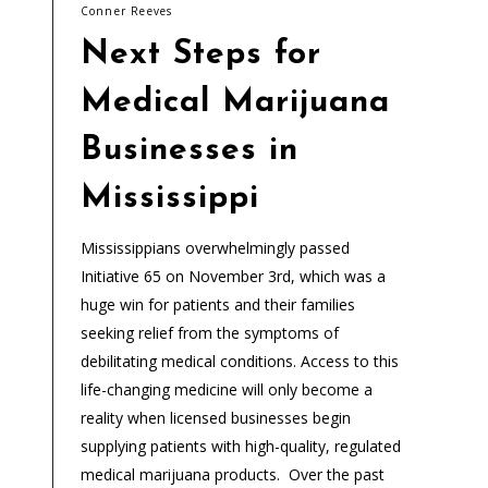
Conner Reeves
Next Steps for
Medical Marijuana
Businesses in
Mississippi
Mississippians overwhelmingly passed
Initiative 65 on November 3rd, which was a
huge win for patients and their families
seeking relief from the symptoms of
debilitating medical conditions. Access to this
life-changing medicine will only become a
reality when licensed businesses begin
supplying patients with high-quality, regulated
medical marijuana products. Over the past