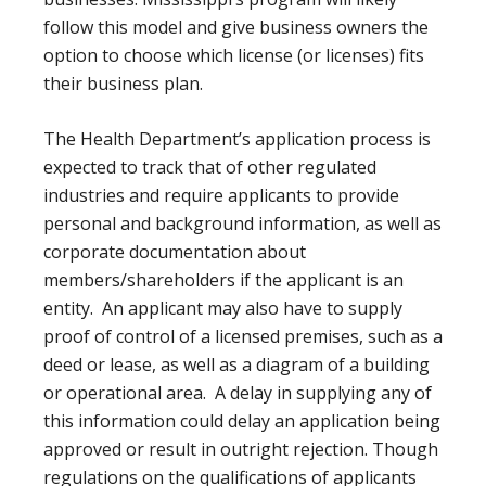
follow this model and give business owners the
option to choose which license (or licenses) fits
their business plan.
The Health Department’s application process is
expected to track that of other regulated
industries and require applicants to provide
personal and background information, as well as
corporate documentation about
members/shareholders if the applicant is an
entity. An applicant may also have to supply
proof of control of a licensed premises, such as a
deed or lease, as well as a diagram of a building
or operational area. A delay in supplying any of
this information could delay an application being
approved or result in outright rejection. Though
regulations on the qualifications of applicants