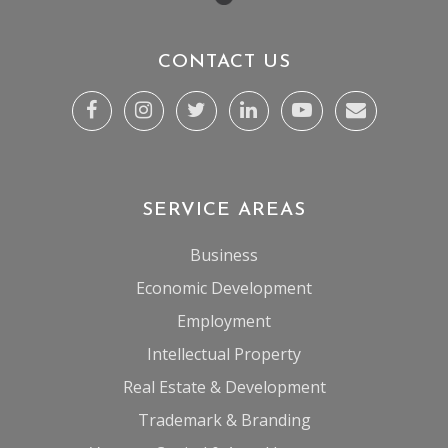
CONTACT US
SERVICE AREAS
Business
Economic Development
Employment
Intellectual Property
Real Estate & Development
Trademark & Branding