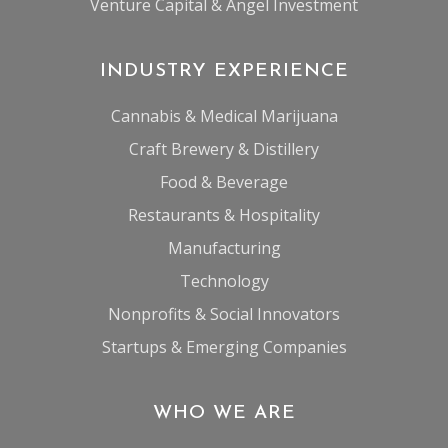
Venture Capital & Angel Investment
INDUSTRY EXPERIENCE
Cannabis & Medical Marijuana
Craft Brewery & Distillery
Food & Beverage
Restaurants & Hospitality
Manufacturing
Technology
Nonprofits & Social Innovators
Startups & Emerging Companies
WHO WE ARE