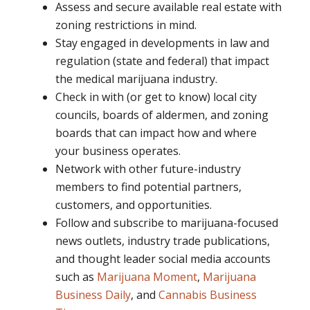
Assess and secure available real estate with
zoning restrictions in mind.
Stay engaged in developments in law and
regulation (state and federal) that impact
the medical marijuana industry.
Check in with (or get to know) local city
councils, boards of aldermen, and zoning
boards that can impact how and where
your business operates.
Network with other future-industry
members to find potential partners,
customers, and opportunities.
Follow and subscribe to marijuana-focused
news outlets, industry trade publications,
and thought leader social media accounts
such as
Marijuana Moment
,
Marijuana
Business Daily
, and
Cannabis Business