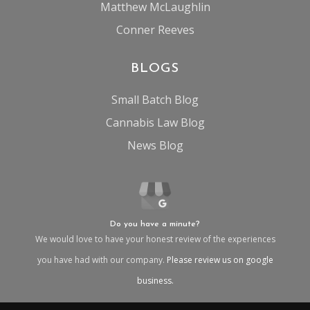
Matthew McLaughlin
Conner Reeves
BLOGS
Small Batch Blog
Cannabis Law Blog
News Blog
Do you have a minute?
We would love to have your honest review of the experiences
you have had with our company.
Please review us on google
business.