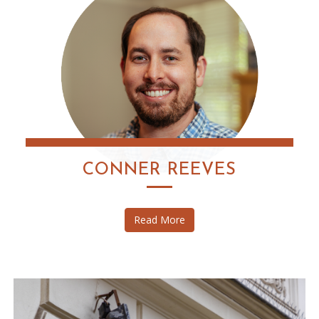
CONNER REEVES
Read More