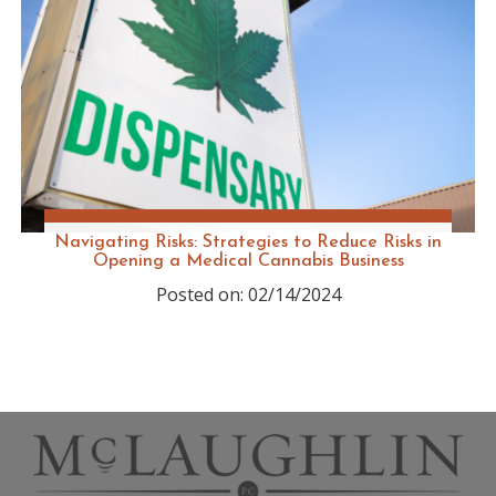
Navigating Risks: Strategies to Reduce Risks in
Opening a Medical Cannabis Business
Posted on: 02/14/2024