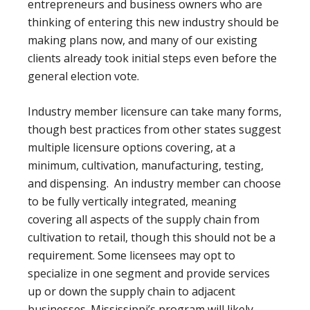
entrepreneurs and business owners who are
thinking of entering this new industry should be
making plans now, and many of our existing
clients already took initial steps even before the
general election vote.
Industry member licensure can take many forms,
though best practices from other states suggest
multiple licensure options covering, at a
minimum, cultivation, manufacturing, testing,
and dispensing. An industry member can choose
to be fully vertically integrated, meaning
covering all aspects of the supply chain from
cultivation to retail, though this should not be a
requirement. Some licensees may opt to
specialize in one segment and provide services
up or down the supply chain to adjacent
businesses. Mississippi’s program will likely