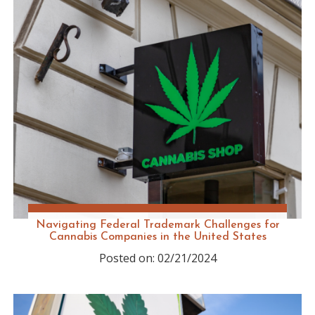
Navigating Federal Trademark Challenges for
Cannabis Companies in the United States
Posted on: 02/21/2024