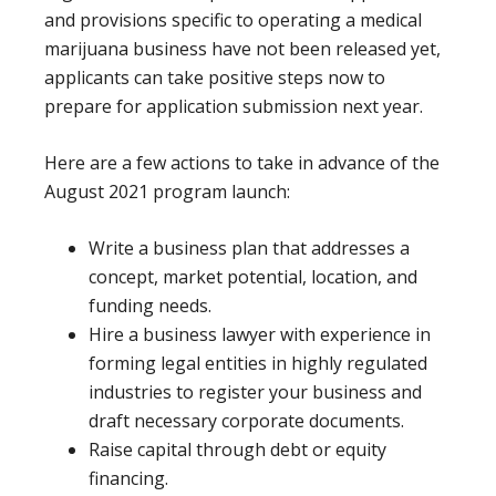
and provisions specific to operating a medical
marijuana business have not been released yet,
applicants can take positive steps now to
prepare for application submission next year.
Here are a few actions to take in advance of the
August 2021 program launch:
Write a business plan that addresses a
concept, market potential, location, and
funding needs.
Hire a business lawyer with experience in
forming legal entities in highly regulated
industries to register your business and
draft necessary corporate documents.
Raise capital through debt or equity
financing.