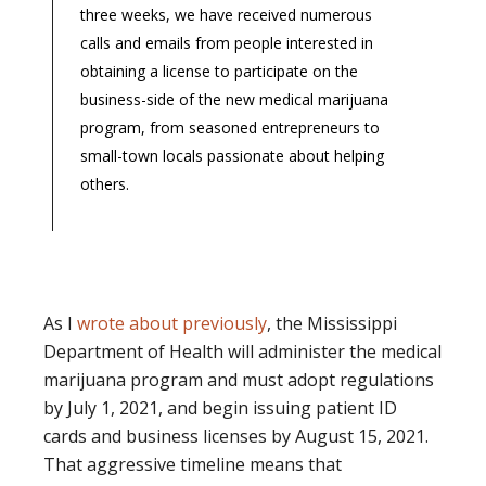
three weeks, we have received numerous
calls and emails from people interested in
obtaining a license to participate on the
business-side of the new medical marijuana
program, from seasoned entrepreneurs to
small-town locals passionate about helping
others.
As I
wrote about previously
, the Mississippi
Department of Health will administer the medical
marijuana program and must adopt regulations
by July 1, 2021, and begin issuing patient ID
cards and business licenses by August 15, 2021.
That aggressive timeline means that