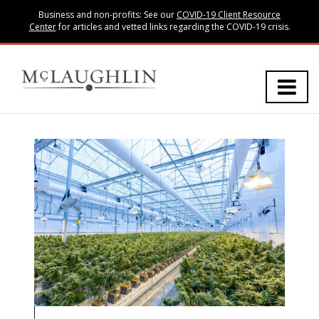
Business and non-profits: See our
COVID-19 Client Resource
Center
for articles and vetted links regarding the COVID-19 crisis.