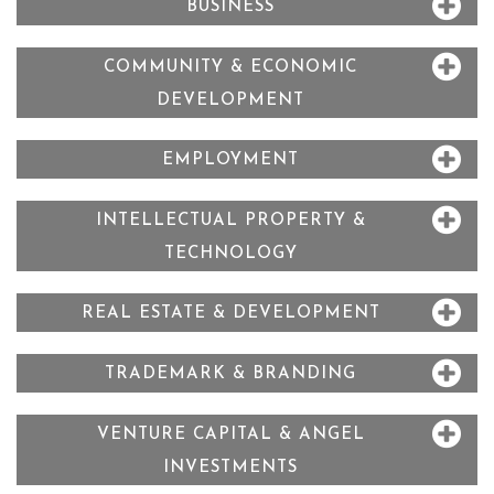
BUSINESS
COMMUNITY & ECONOMIC
DEVELOPMENT
EMPLOYMENT
INTELLECTUAL PROPERTY &
TECHNOLOGY
REAL ESTATE & DEVELOPMENT
TRADEMARK & BRANDING
VENTURE CAPITAL & ANGEL
INVESTMENTS