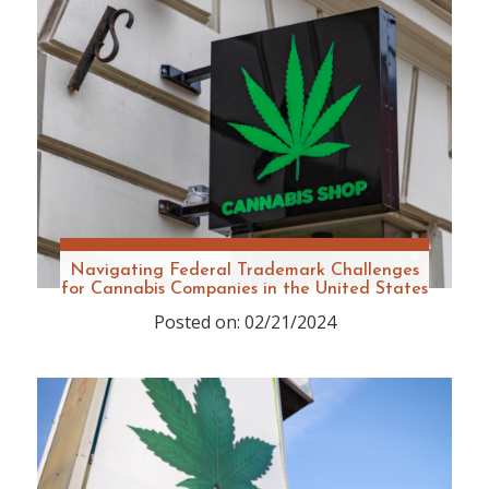
Navigating Federal Trademark Challenges
for Cannabis Companies in the United States
Posted on: 02/21/2024