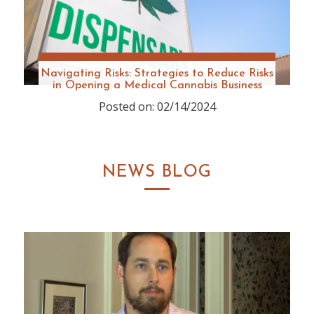
Navigating Risks: Strategies to Reduce Risks
in Opening a Medical Cannabis Business
Posted on: 02/14/2024
NEWS BLOG