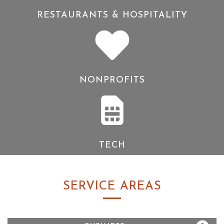
RESTAURANTS & HOSPITALITY
NONPROFITS
TECH
SERVICE AREAS