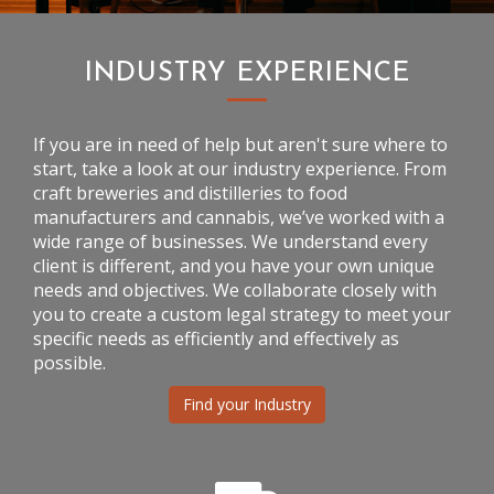
INDUSTRY EXPERIENCE
If you are in need of help but aren't sure where to
start, take a look at our industry experience. From
craft breweries and distilleries to food
manufacturers and cannabis, we’ve worked with a
wide range of businesses. We understand every
client is different, and you have your own unique
needs and objectives. We collaborate closely with
you to create a custom legal strategy to meet your
specific needs as efficiently and effectively as
possible.
Find your Industry