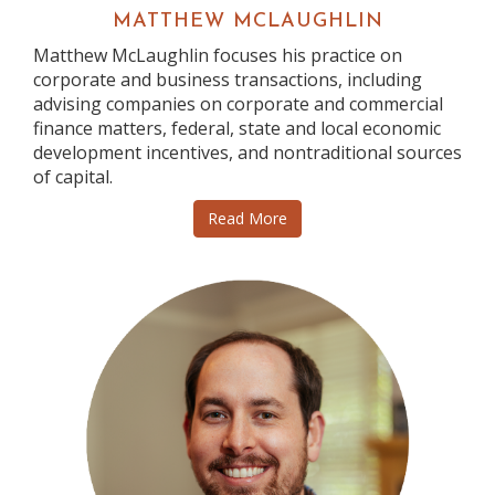
MATTHEW MCLAUGHLIN
Matthew McLaughlin focuses his practice on
corporate and business transactions, including
advising companies on corporate and commercial
finance matters, federal, state and local economic
development incentives, and nontraditional sources
of capital.
Read More