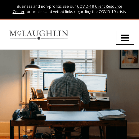
Business and non-profits: See our
COVID-19 Client Resource
Center
for articles and vetted links regarding the COVID-19 crisis.