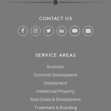
CONTACT US
SERVICE AREAS
Business
Economic Development
Employment
Intellectual Property
Real Estate & Development
Trademark & Branding