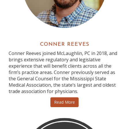
CONNER REEVES
Conner Reeves joined McLaughlin, PC in 2018, and
brings extensive regulatory and legislative
experience that will benefit clients across all the
firm’s practice areas. Conner previously served as
the General Counsel for the Mississippi State
Medical Association, the state’s largest and oldest
trade association for physicians.
Read More