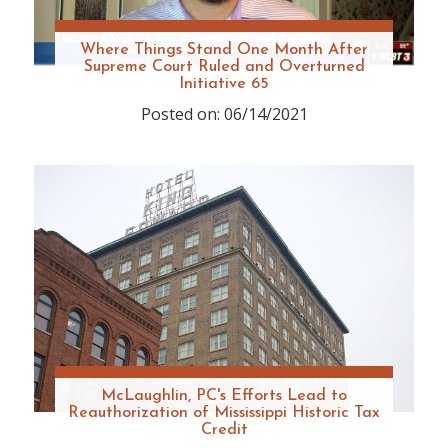
Where Things Stand One Month After
Supreme Court Ruled and Overturned
Initiative 65
Posted on: 06/14/2021
McLaughlin, PC's Efforts Lead to
Reauthorization of Mississippi Historic Tax
Credit