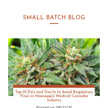
SMALL BATCH BLOG
Top 10 Do’s and Don’ts to Avoid Regulatory
Fines in Mississippi’s Medical Cannabis
Industry
Posted on: 08/21/25