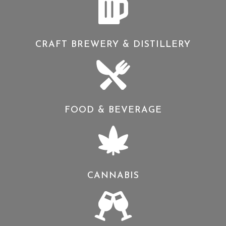
CRAFT BREWERY & DISTILLERY
FOOD & BEVERAGE
CANNABIS