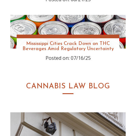
Mississippi Cities Crack Down on THC
Beverages Amid Regulatory Uncertainty
Posted on: 07/16/25
CANNABIS LAW BLOG