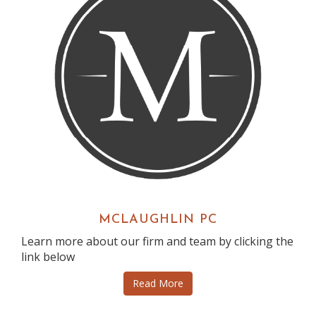
MCLAUGHLIN PC
Learn more about our firm and team by clicking the
link below
Read More