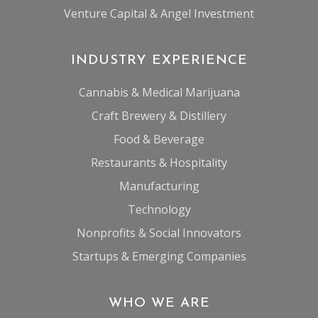
Venture Capital & Angel Investment
INDUSTRY EXPERIENCE
Cannabis & Medical Marijuana
Craft Brewery & Distillery
Food & Beverage
Restaurants & Hospitality
Manufacturing
Technology
Nonprofits & Social Innovators
Startups & Emerging Companies
WHO WE ARE