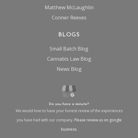
Matthew McLaughlin
Conner Reeves
BLOGS
Small Batch Blog
Cannabis Law Blog
News Blog
Do you have a minute?
We would love to have your honest review of the experiences
you have had with our company.
Please review us on google
business.