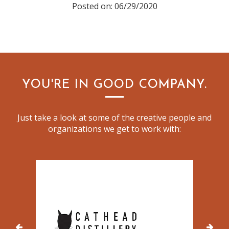
Posted on: 06/29/2020
YOU'RE IN GOOD COMPANY.
Just take a look at some of the creative people and
organizations we get to work with: