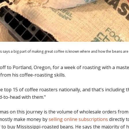
 says a big part of making great coffee is known where and how the beans are
ff to Portland, Oregon, for a week of roasting with a maste
from his coffee-roasting skills.
e top 15 of coffee roasters nationally, and that's including 
d-to-head with them."
as on this journey is the volume of wholesale orders from 
 mostly make money by
selling online subscriptions
directly 
to buy Mississippi-roasted beans. He says the majority of hi