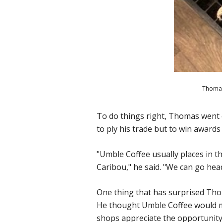
Thomas
To do things right, Thomas went o
to ply his trade but to win awards 
"Umble Coffee usually places in th
Caribou," he said. "We can go hea
One thing that has surprised Thom
He thought Umble Coffee would
shops appreciate the opportunity 