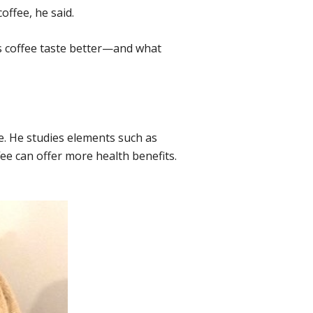
offee, he said.
 coffee taste better—and what
e. He studies elements such as
fee can offer more health benefits.