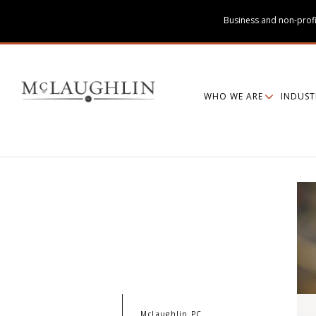
Business and non-profi
WHO WE ARE
INDUST
McLaughlin PC