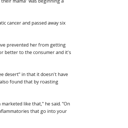
d their mama" was beginning a
tic cancer and passed away six
 have prevented her from getting
 or better to the consumer and it's
 desert" in that it doesn't have
 also found that by roasting
n marketed like that," he said. "On
nflammatories that go into your