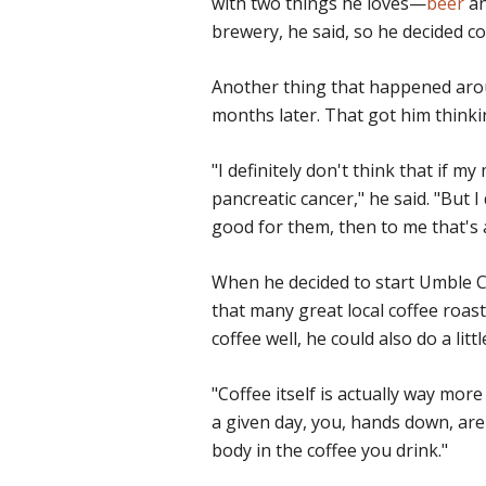
with two things he loves—
beer
an
brewery, he said, so he decided co
Another thing that happened arou
months later. That got him thinki
"I definitely don't think that if 
pancreatic cancer," he said. "But 
good for them, then to me that's 
When he decided to start Umble Co
that many great local coffee roast
coffee well, he could also do a litt
"Coffee itself is actually way more
a given day, you, hands down, are
body in the coffee you drink."