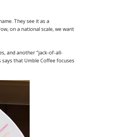
name. They see it as a
ow, on a national scale, we want
, and another "jack-of-all-
 says that Umble Coffee focuses