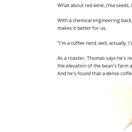
What about red wine, chia seeds, b
With a chemical engineering bac
makes it better for us.
"I'm a coffee nerd; well, actually, 
As a roaster, Thomas says he's re
the elevation of the bean's farm a
And he's found that a dense coffe