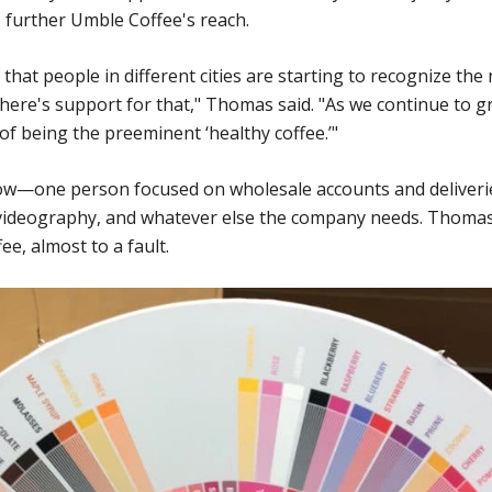
o further Umble Coffee's reach.
at people in different cities are starting to recognize the 
ere's support for that," Thomas said. "As we continue to gr
of being the preeminent ‘healthy coffee.’"
w—one person focused on wholesale accounts and deliveries
 videography, and whatever else the company needs. Thomas
e, almost to a fault.