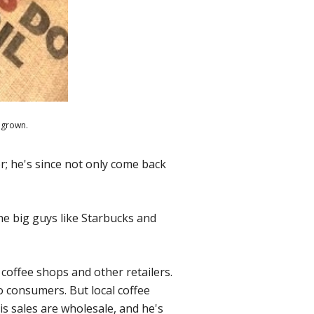
 grown.
r; he's since not only come back
the big guys like Starbucks and
coffee shops and other retailers.
to consumers. But local coffee
s sales are wholesale, and he's