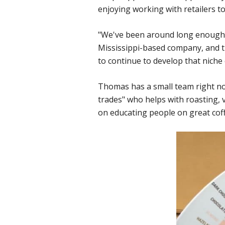
enjoying working with retailers t
"We've been around long enough th
Mississippi-based company, and th
to continue to develop that niche 
Thomas has a small team right no
trades" who helps with roasting,
on educating people on great coffe