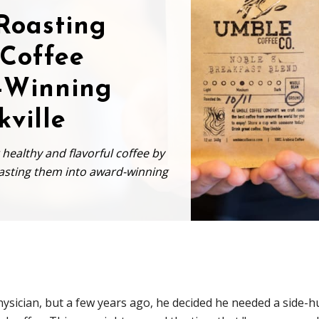
 Roasting
 Coffee
-Winning
kville
ealthy and flavorful coffee by
roasting them into award-winning
ysician, but a few years ago, he decided he needed a side-h