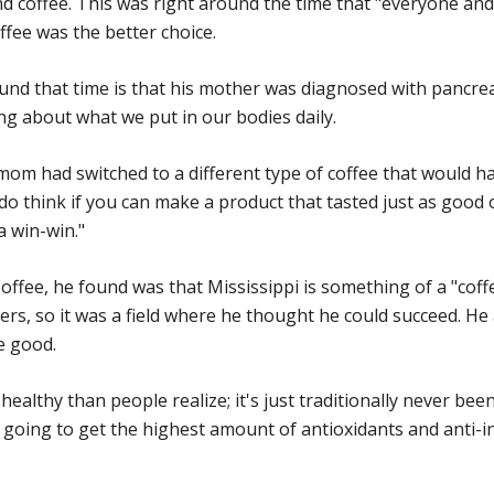
d coffee. This was right around the time that "everyone an
ffee was the better choice.
nd that time is that his mother was diagnosed with pancrea
ng about what we put in our bodies daily.
my mom had switched to a different type of coffee that would
I do think if you can make a product that tasted just as good
a win-win."
ffee, he found was that Mississippi is something of a "coffee
ers, so it was a field where he thought he could succeed. He
le good.
 healthy than people realize; it's just traditionally never bee
 going to get the highest amount of antioxidants and anti-i