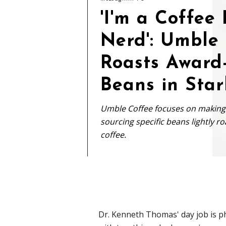
'I'm a Coffee
Nerd': Umble
Roasts Award
Beans in Star
Umble Coffee focuses on making h
sourcing specific beans lightly 
coffee.
Dr. Kenneth Thomas' day job is ph