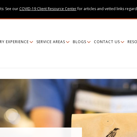
ts: See our
COVID-19 Client Resource Center
for articles and vetted links regard
RY EXPERIENCE
SERVICE AREAS
BLOGS
CONTACT US
RES