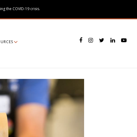
ing the COVID-19 crisis.
OURCES