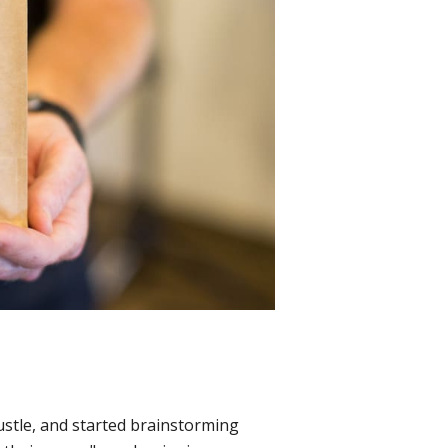
ustle, and started brainstorming