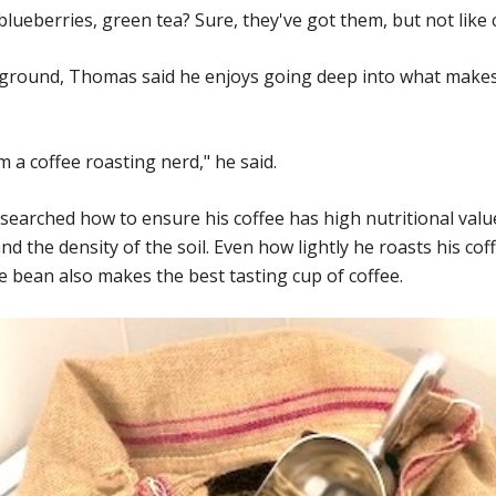
lueberries, green tea? Sure, they've got them, but not like c
kground, Thomas said he enjoys going deep into what makes
I'm a coffee roasting nerd," he said.
searched how to ensure his coffee has high nutritional valu
nd the density of the soil. Even how lightly he roasts his cof
e bean also makes the best tasting cup of coffee.